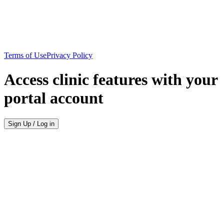
Terms of Use
Privacy Policy
Access clinic features with your
portal account
Sign Up / Log in