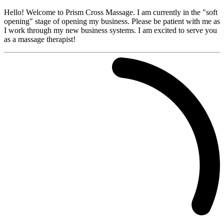
Hello! Welcome to Prism Cross Massage. I am currently in the "soft
opening" stage of opening my business. Please be patient with me as
I work through my new business systems. I am excited to serve you
as a massage therapist!